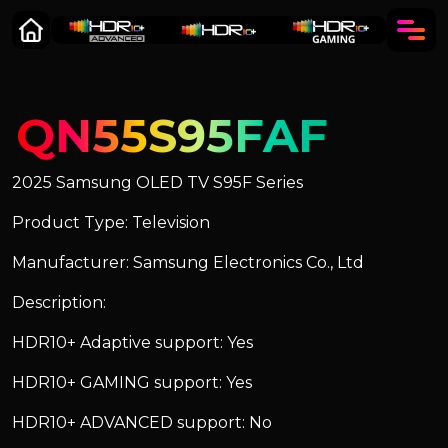
QN55S95FAF
2025 Samsung OLED TV S95F Series
Product Type: Television
Manufacturer: Samsung Electronics Co., Ltd
Description:
HDR10+ Adaptive support: Yes
HDR10+ GAMING support: Yes
HDR10+ ADVANCED support: No