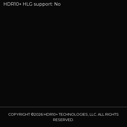
HDR10+ HLG support: No
COPYRIGHT ©2026 HDR10+ TECHNOLOGIES, LLC. ALL RIGHTS
RESERVED.