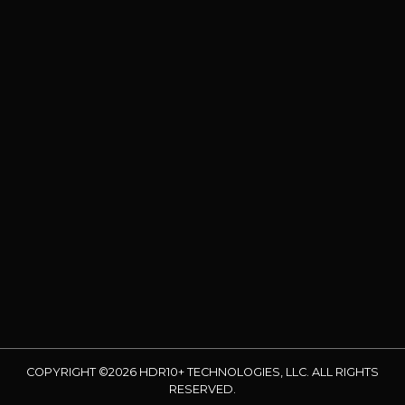
COPYRIGHT ©2026 HDR10+ TECHNOLOGIES, LLC. ALL RIGHTS
RESERVED.