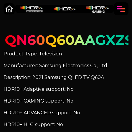
QN60Q60AAGXZ
Product Type: Television
Manufacturer: Samsung Electronics Co., Ltd
Description: 2021 Samsung QLED TV Q60A
HDR10+ Adaptive support: No
HDR10+ GAMING support: No
HDR10+ ADVANCED support: No
HDR10+ HLG support: No