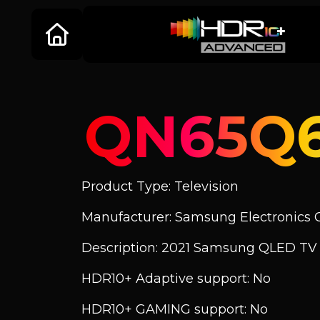
QN65Q
Product Type: Television
Manufacturer: Samsung Electronics C
Description: 2021 Samsung QLED T
HDR10+ Adaptive support: No
HDR10+ GAMING support: No