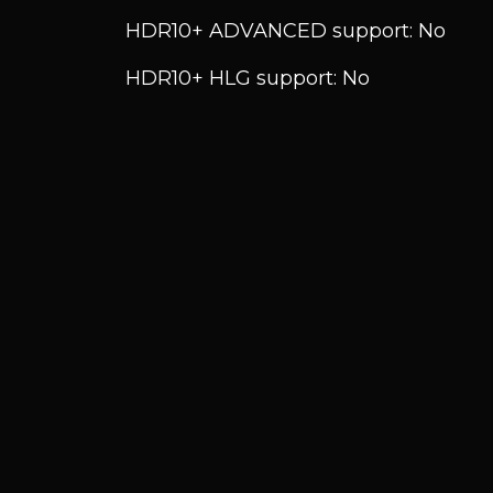
HDR10+ ADVANCED support: No
HDR10+ HLG support: No