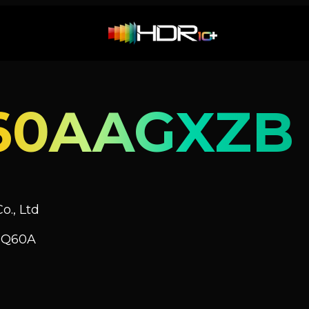
60AAGXZB
o., Ltd
V Q60A