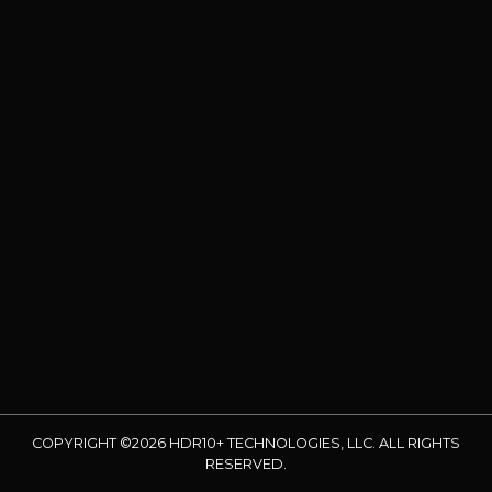
COPYRIGHT ©2026 HDR10+ TECHNOLOGIES, LLC. ALL RIGHTS
RESERVED.