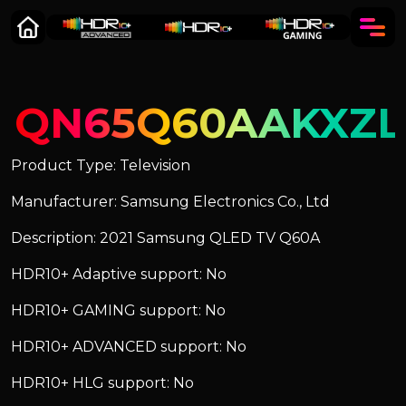
QN65Q60AAKXZL
Product Type: Television
Manufacturer: Samsung Electronics Co., Ltd
Description: 2021 Samsung QLED TV Q60A
HDR10+ Adaptive support: No
HDR10+ GAMING support: No
HDR10+ ADVANCED support: No
HDR10+ HLG support: No