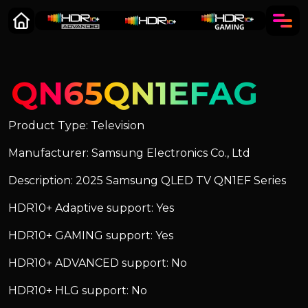
QN65QN1EFAG
Product Type: Television
Manufacturer: Samsung Electronics Co., Ltd
Description: 2025 Samsung QLED TV QN1EF Series
HDR10+ Adaptive support: Yes
HDR10+ GAMING support: Yes
HDR10+ ADVANCED support: No
HDR10+ HLG support: No