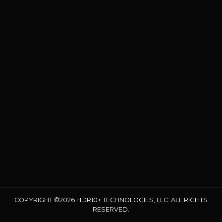
COPYRIGHT ©2026 HDR10+ TECHNOLOGIES, LLC. ALL RIGHTS
RESERVED.