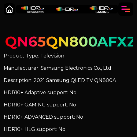
QN65QN800AFXZ
Product Type: Television
Manufacturer: Samsung Electronics Co., Ltd
Description: 2021 Samsung QLED TV QN800A
HDR10+ Adaptive support: No
HDR10+ GAMING support: No
HDR10+ ADVANCED support: No
HDR10+ HLG support: No