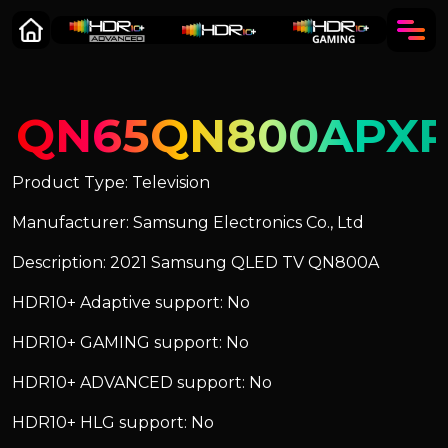
QN65QN800APX
Product Type: Television
Manufacturer: Samsung Electronics Co., Ltd
Description: 2021 Samsung QLED TV QN800A
HDR10+ Adaptive support: No
HDR10+ GAMING support: No
HDR10+ ADVANCED support: No
HDR10+ HLG support: No