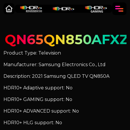
QN65QN850AFXZ
Product Type: Television
Manufacturer: Samsung Electronics Co., Ltd
Description: 2021 Samsung QLED TV QN850A
HDR10+ Adaptive support: No
HDR10+ GAMING support: No
HDR10+ ADVANCED support: No
HDR10+ HLG support: No