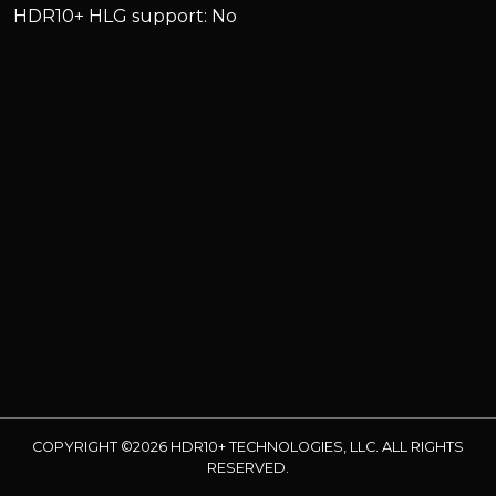
HDR10+ HLG support: No
COPYRIGHT ©2026 HDR10+ TECHNOLOGIES, LLC. ALL RIGHTS
RESERVED.