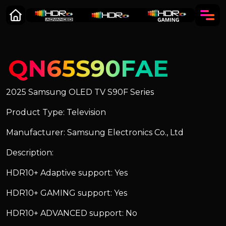
QN65S90FAE
2025 Samsung OLED TV S90F Series
Product Type: Television
Manufacturer: Samsung Electronics Co., Ltd
Description:
HDR10+ Adaptive support: Yes
HDR10+ GAMING support: Yes
HDR10+ ADVANCED support: No