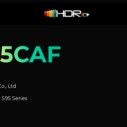
5CAF
o., Ltd
S95 Series