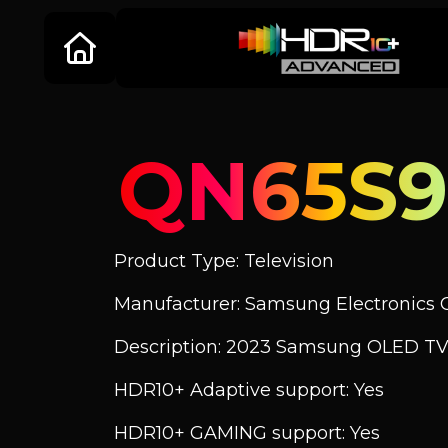
QN65S9
Product Type: Television
Manufacturer: Samsung Electronics C
Description: 2023 Samsung OLED TV 
HDR10+ Adaptive support: Yes
HDR10+ GAMING support: Yes