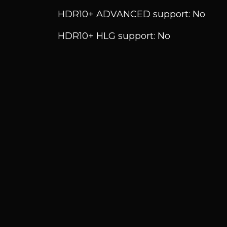
HDR10+ ADVANCED support: No
HDR10+ HLG support: No