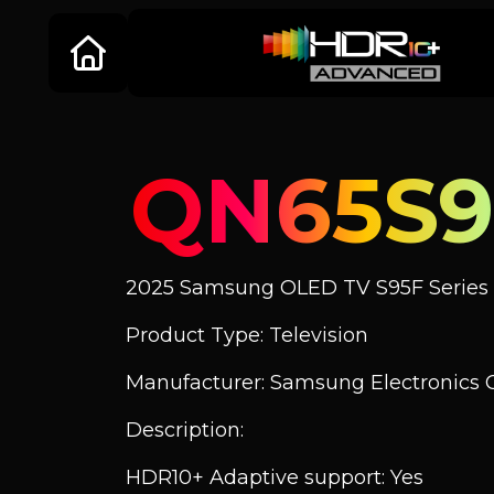
QN65S9
2025 Samsung OLED TV S95F Series
Product Type: Television
Manufacturer: Samsung Electronics C
Description:
HDR10+ Adaptive support: Yes