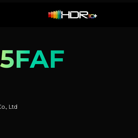
5FAF
o., Ltd