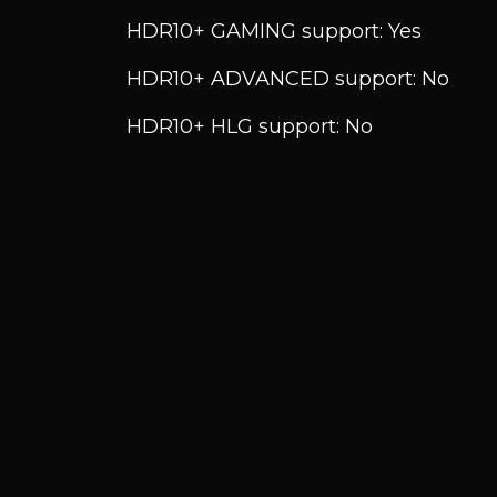
HDR10+ GAMING support: Yes
HDR10+ ADVANCED support: No
HDR10+ HLG support: No