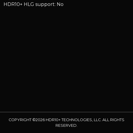
HDR10+ HLG support: No
COPYRIGHT ©2026 HDR10+ TECHNOLOGIES, LLC. ALL RIGHTS
RESERVED.