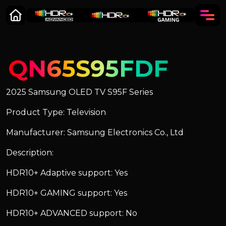
QN65S95FDF
2025 Samsung OLED TV S95F Series
Product Type: Television
Manufacturer: Samsung Electronics Co., Ltd
Description:
HDR10+ Adaptive support: Yes
HDR10+ GAMING support: Yes
HDR10+ ADVANCED support: No