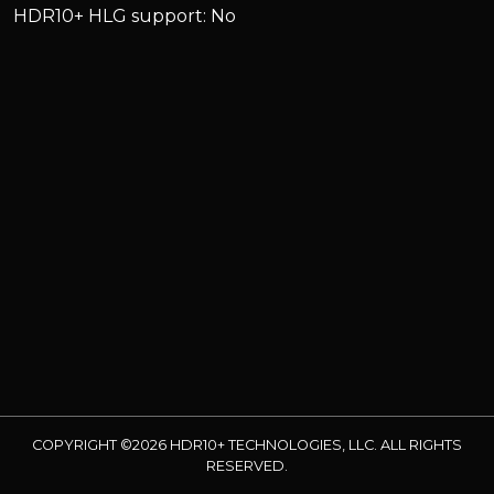
HDR10+ HLG support: No
COPYRIGHT ©2026 HDR10+ TECHNOLOGIES, LLC. ALL RIGHTS
RESERVED.