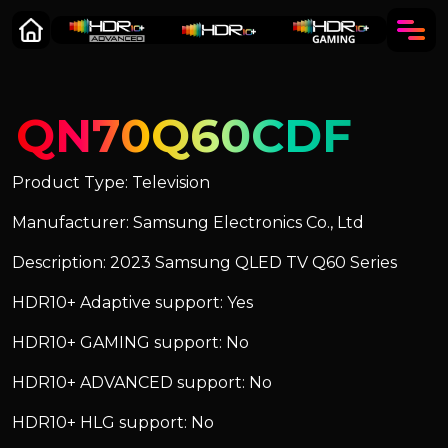
QN70Q60CDF
Product Type: Television
Manufacturer: Samsung Electronics Co., Ltd
Description: 2023 Samsung QLED TV Q60 Series
HDR10+ Adaptive support: Yes
HDR10+ GAMING support: No
HDR10+ ADVANCED support: No
HDR10+ HLG support: No