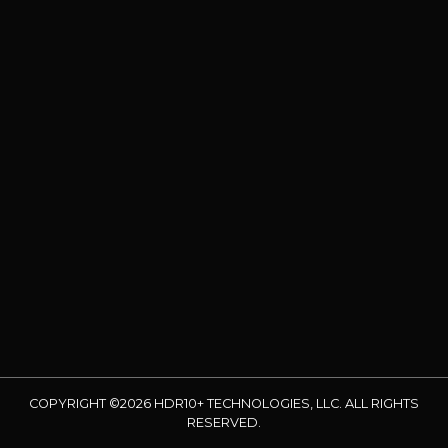
COPYRIGHT ©2026 HDR10+ TECHNOLOGIES, LLC. ALL RIGHTS
RESERVED.