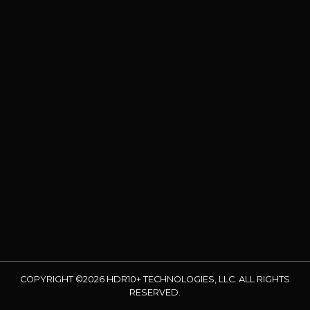
COPYRIGHT ©2026 HDR10+ TECHNOLOGIES, LLC. ALL RIGHTS
RESERVED.