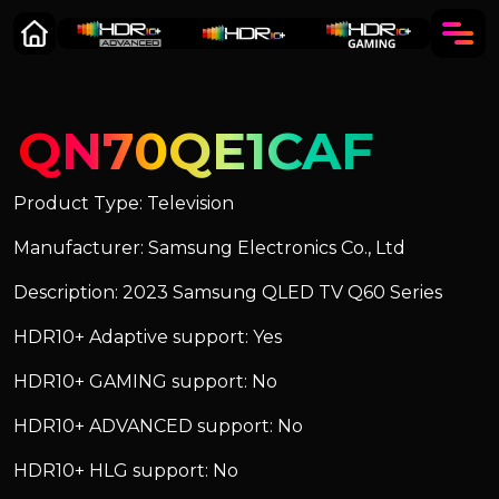
QN70QE1CAF
Product Type: Television
Manufacturer: Samsung Electronics Co., Ltd
Description: 2023 Samsung QLED TV Q60 Series
HDR10+ Adaptive support: Yes
HDR10+ GAMING support: No
HDR10+ ADVANCED support: No
HDR10+ HLG support: No