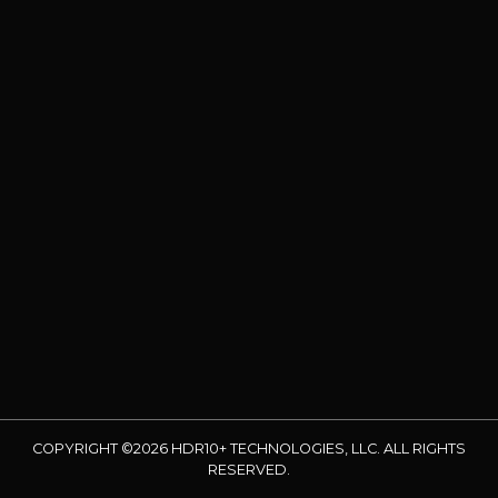
COPYRIGHT ©2026 HDR10+ TECHNOLOGIES, LLC. ALL RIGHTS
RESERVED.