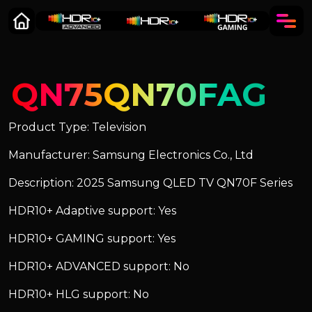
QN75QN70FAG
Product Type: Television
Manufacturer: Samsung Electronics Co., Ltd
Description: 2025 Samsung QLED TV QN70F Series
HDR10+ Adaptive support: Yes
HDR10+ GAMING support: Yes
HDR10+ ADVANCED support: No
HDR10+ HLG support: No