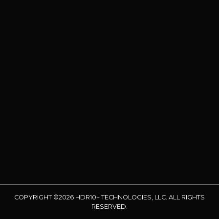
COPYRIGHT ©2026 HDR10+ TECHNOLOGIES, LLC. ALL RIGHTS
RESERVED.