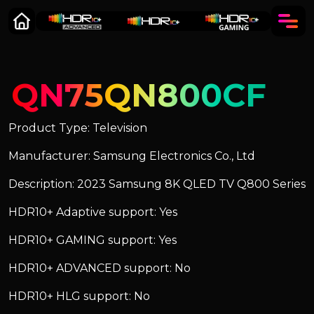
QN75QN800CF
Product Type: Television
Manufacturer: Samsung Electronics Co., Ltd
Description: 2023 Samsung 8K QLED TV Q800 Series
HDR10+ Adaptive support: Yes
HDR10+ GAMING support: Yes
HDR10+ ADVANCED support: No
HDR10+ HLG support: No