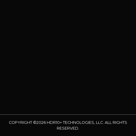
COPYRIGHT ©2026 HDR10+ TECHNOLOGIES, LLC. ALL RIGHTS
RESERVED.