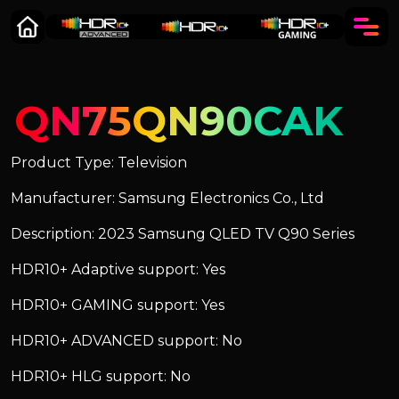
QN75QN90CAK
Product Type: Television
Manufacturer: Samsung Electronics Co., Ltd
Description: 2023 Samsung QLED TV Q90 Series
HDR10+ Adaptive support: Yes
HDR10+ GAMING support: Yes
HDR10+ ADVANCED support: No
HDR10+ HLG support: No