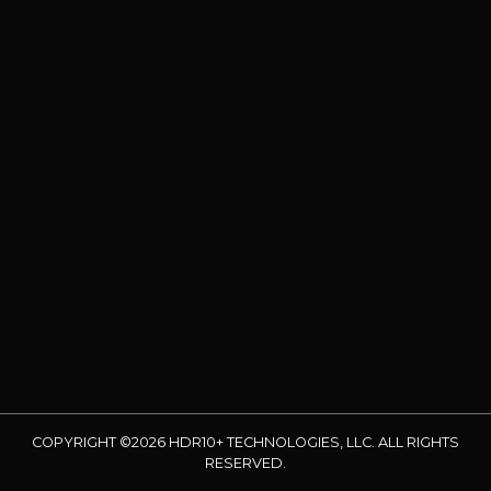
COPYRIGHT ©2026 HDR10+ TECHNOLOGIES, LLC. ALL RIGHTS
RESERVED.