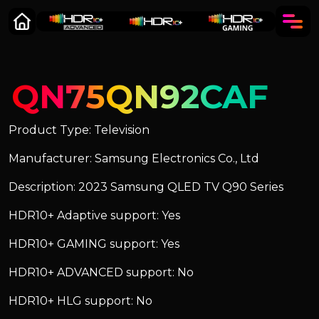
QN75QN92CAF
Product Type: Television
Manufacturer: Samsung Electronics Co., Ltd
Description: 2023 Samsung QLED TV Q90 Series
HDR10+ Adaptive support: Yes
HDR10+ GAMING support: Yes
HDR10+ ADVANCED support: No
HDR10+ HLG support: No