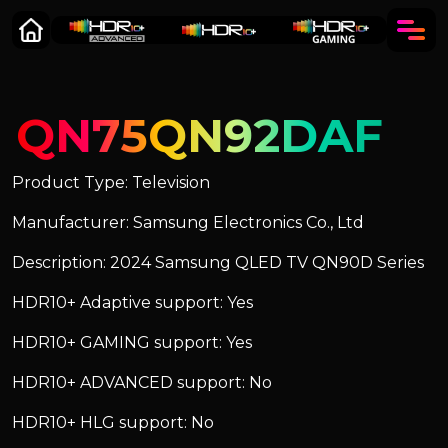
QN75QN92DAF
Product Type: Television
Manufacturer: Samsung Electronics Co., Ltd
Description: 2024 Samsung QLED TV QN90D Series
HDR10+ Adaptive support: Yes
HDR10+ GAMING support: Yes
HDR10+ ADVANCED support: No
HDR10+ HLG support: No