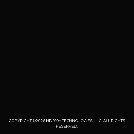
COPYRIGHT ©2026 HDR10+ TECHNOLOGIES, LLC. ALL RIGHTS
RESERVED.