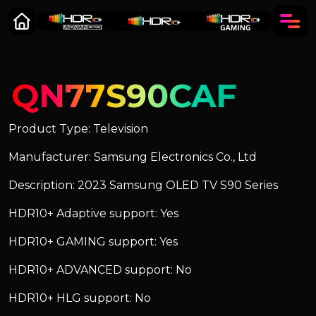
QN77S90CAF
Product Type: Television
Manufacturer: Samsung Electronics Co., Ltd
Description: 2023 Samsung OLED TV S90 Series
HDR10+ Adaptive support: Yes
HDR10+ GAMING support: Yes
HDR10+ ADVANCED support: No
HDR10+ HLG support: No