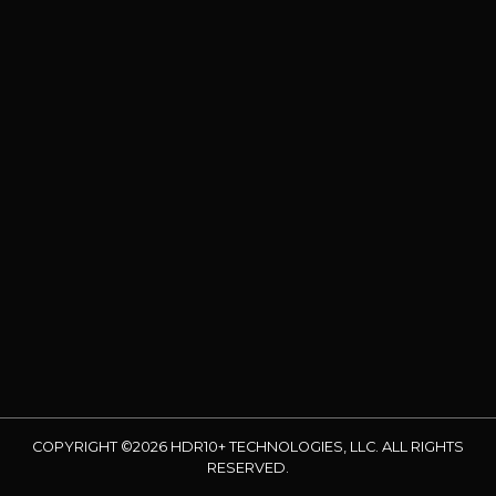
COPYRIGHT ©2026 HDR10+ TECHNOLOGIES, LLC. ALL RIGHTS
RESERVED.