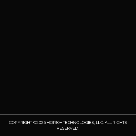
COPYRIGHT ©2026 HDR10+ TECHNOLOGIES, LLC. ALL RIGHTS
RESERVED.