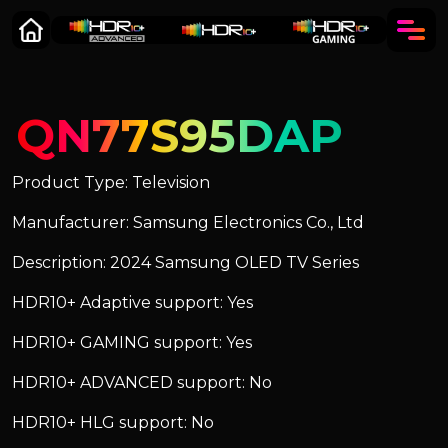
QN77S95DAP
Product Type: Television
Manufacturer: Samsung Electronics Co., Ltd
Description: 2024 Samsung OLED TV Series
HDR10+ Adaptive support: Yes
HDR10+ GAMING support: Yes
HDR10+ ADVANCED support: No
HDR10+ HLG support: No