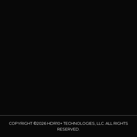
COPYRIGHT ©2026 HDR10+ TECHNOLOGIES, LLC. ALL RIGHTS
RESERVED.