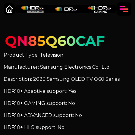
QN85Q60CAF
Product Type: Television
Manufacturer: Samsung Electronics Co., Ltd
Description: 2023 Samsung QLED TV Q60 Series
HDR10+ Adaptive support: Yes
HDR10+ GAMING support: No
HDR10+ ADVANCED support: No
HDR10+ HLG support: No