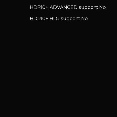
HDR10+ ADVANCED support: No
HDR10+ HLG support: No