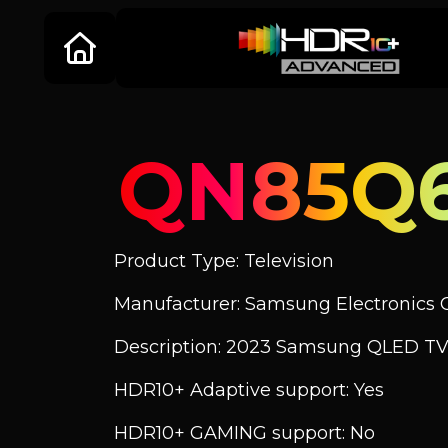
QN85Q
Product Type: Television
Manufacturer: Samsung Electronics C
Description: 2023 Samsung QLED TV
HDR10+ Adaptive support: Yes
HDR10+ GAMING support: No