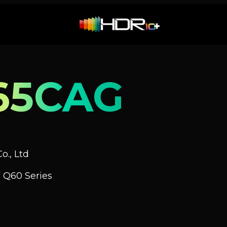
65CAG
o., Ltd
 Q60 Series