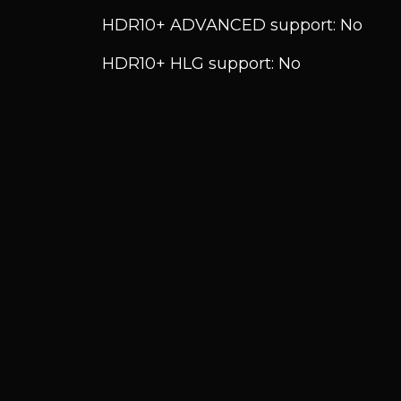
HDR10+ ADVANCED support: No
HDR10+ HLG support: No