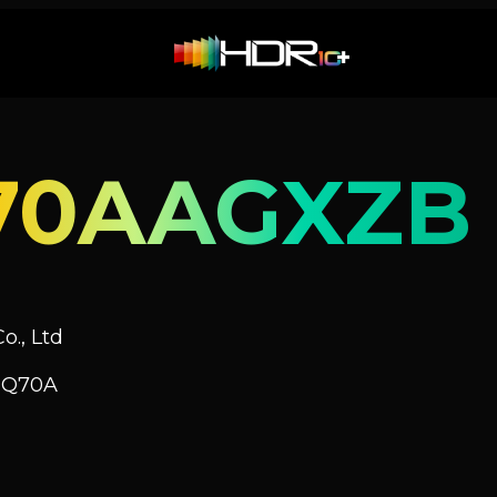
70AAGXZB
o., Ltd
V Q70A