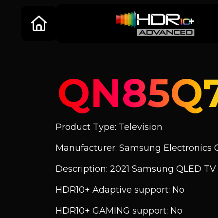
QN85Q
Product Type: Television
Manufacturer: Samsung Electronics C
Description: 2021 Samsung QLED T
HDR10+ Adaptive support: No
HDR10+ GAMING support: No