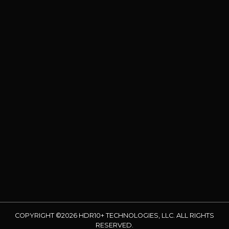
COPYRIGHT ©2026 HDR10+ TECHNOLOGIES, LLC. ALL RIGHTS
RESERVED.