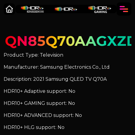
QN85Q70AAGXZ
Product Type: Television
Manufacturer: Samsung Electronics Co., Ltd
Description: 2021 Samsung QLED TV Q70A
HDR10+ Adaptive support: No
HDR10+ GAMING support: No
HDR10+ ADVANCED support: No
HDR10+ HLG support: No