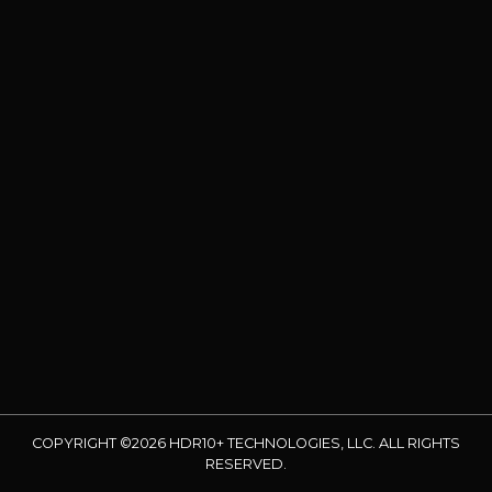
COPYRIGHT ©2026 HDR10+ TECHNOLOGIES, LLC. ALL RIGHTS
RESERVED.