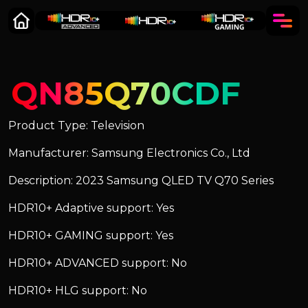
QN85Q70CDF
Product Type: Television
Manufacturer: Samsung Electronics Co., Ltd
Description: 2023 Samsung QLED TV Q70 Series
HDR10+ Adaptive support: Yes
HDR10+ GAMING support: Yes
HDR10+ ADVANCED support: No
HDR10+ HLG support: No