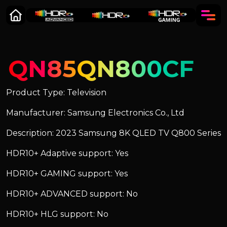
QN85QN800CF
Product Type: Television
Manufacturer: Samsung Electronics Co., Ltd
Description: 2023 Samsung 8K QLED TV Q800 Series
HDR10+ Adaptive support: Yes
HDR10+ GAMING support: Yes
HDR10+ ADVANCED support: No
HDR10+ HLG support: No