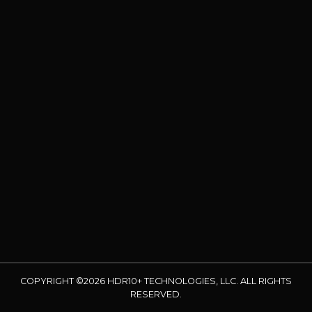
COPYRIGHT ©2026 HDR10+ TECHNOLOGIES, LLC. ALL RIGHTS
RESERVED.