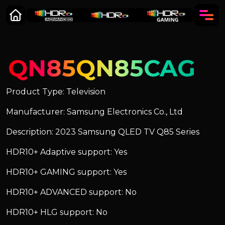
QN85QN85CAG
Product Type: Television
Manufacturer: Samsung Electronics Co., Ltd
Description: 2023 Samsung QLED TV Q85 Series
HDR10+ Adaptive support: Yes
HDR10+ GAMING support: Yes
HDR10+ ADVANCED support: No
HDR10+ HLG support: No