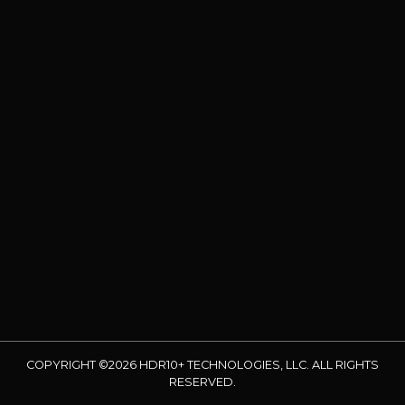
COPYRIGHT ©2026 HDR10+ TECHNOLOGIES, LLC. ALL RIGHTS
RESERVED.