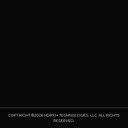
COPYRIGHT ©2026 HDR10+ TECHNOLOGIES, LLC. ALL RIGHTS
RESERVED.