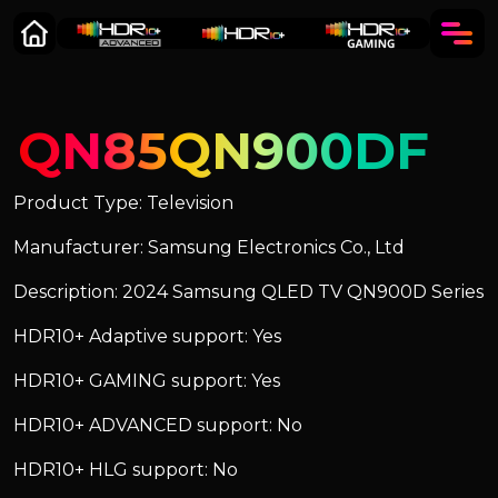
QN85QN900DF
Product Type: Television
Manufacturer: Samsung Electronics Co., Ltd
Description: 2024 Samsung QLED TV QN900D Series
HDR10+ Adaptive support: Yes
HDR10+ GAMING support: Yes
HDR10+ ADVANCED support: No
HDR10+ HLG support: No