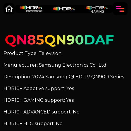
QN85QN90DAF
Product Type: Television
Manufacturer: Samsung Electronics Co., Ltd
Description: 2024 Samsung QLED TV QN90D Series
HDR10+ Adaptive support: Yes
HDR10+ GAMING support: Yes
HDR10+ ADVANCED support: No
HDR10+ HLG support: No