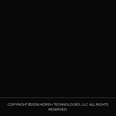
COPYRIGHT ©2026 HDR10+ TECHNOLOGIES, LLC. ALL RIGHTS
RESERVED.