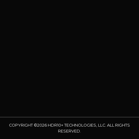
COPYRIGHT ©2026 HDR10+ TECHNOLOGIES, LLC. ALL RIGHTS
RESERVED.