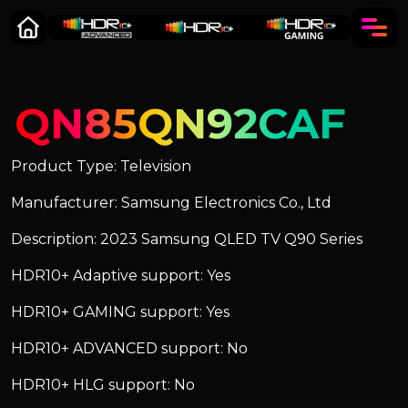
QN85QN92CAF
Product Type: Television
Manufacturer: Samsung Electronics Co., Ltd
Description: 2023 Samsung QLED TV Q90 Series
HDR10+ Adaptive support: Yes
HDR10+ GAMING support: Yes
HDR10+ ADVANCED support: No
HDR10+ HLG support: No