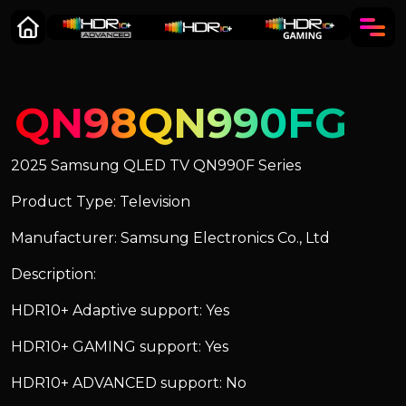
QN98QN990FG
2025 Samsung QLED TV QN990F Series
Product Type: Television
Manufacturer: Samsung Electronics Co., Ltd
Description:
HDR10+ Adaptive support: Yes
HDR10+ GAMING support: Yes
HDR10+ ADVANCED support: No