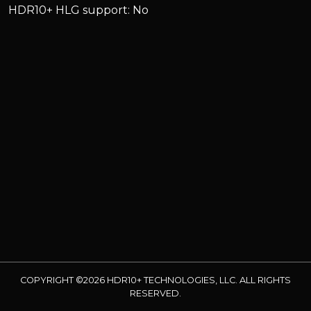
HDR10+ HLG support: No
COPYRIGHT ©2026 HDR10+ TECHNOLOGIES, LLC. ALL RIGHTS
RESERVED.