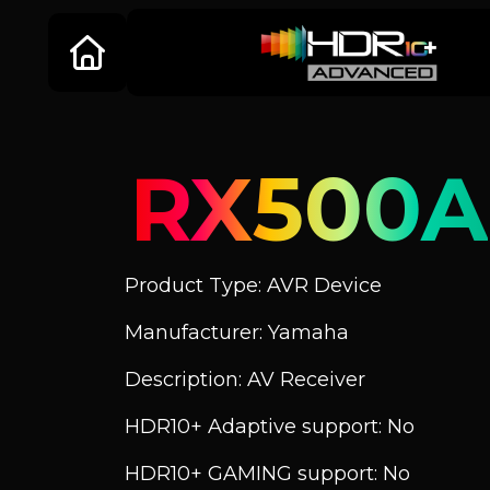
RX500A
Product Type: AVR Device
Manufacturer: Yamaha
Description: AV Receiver
HDR10+ Adaptive support: No
HDR10+ GAMING support: No