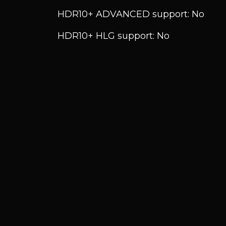
HDR10+ ADVANCED support: No
HDR10+ HLG support: No