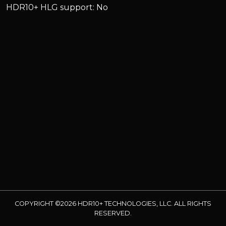
HDR10+ HLG support: No
COPYRIGHT ©2026 HDR10+ TECHNOLOGIES, LLC. ALL RIGHTS
RESERVED.