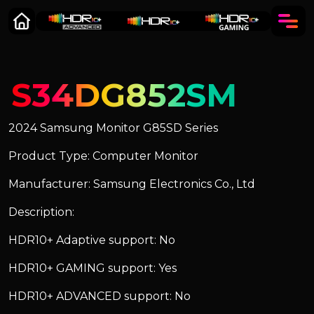
S34DG852SM
2024 Samsung Monitor G85SD Series
Product Type: Computer Monitor
Manufacturer: Samsung Electronics Co., Ltd
Description:
HDR10+ Adaptive support: No
HDR10+ GAMING support: Yes
HDR10+ ADVANCED support: No