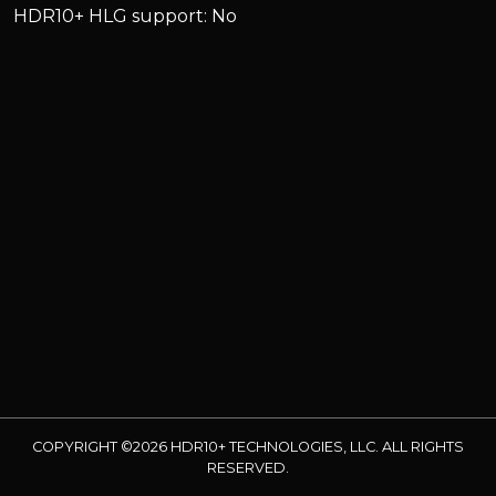
HDR10+ HLG support: No
COPYRIGHT ©2026 HDR10+ TECHNOLOGIES, LLC. ALL RIGHTS
RESERVED.