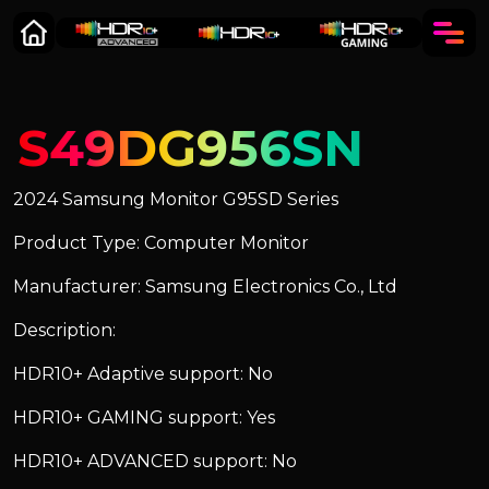
S49DG956SN
2024 Samsung Monitor G95SD Series
Product Type: Computer Monitor
Manufacturer: Samsung Electronics Co., Ltd
Description:
HDR10+ Adaptive support: No
HDR10+ GAMING support: Yes
HDR10+ ADVANCED support: No