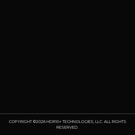
COPYRIGHT ©2026 HDR10+ TECHNOLOGIES, LLC. ALL RIGHTS
RESERVED.