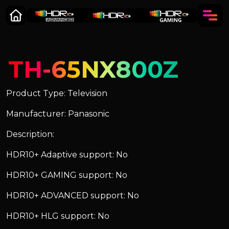
TH-65NX800Z
Product Type: Television
Manufacturer: Panasonic
Description:
HDR10+ Adaptive support: No
HDR10+ GAMING support: No
HDR10+ ADVANCED support: No
HDR10+ HLG support: No