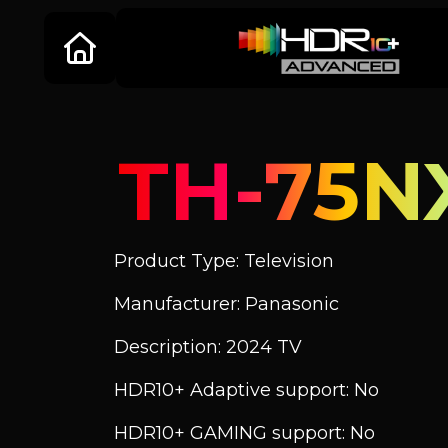
TH-75N
Product Type: Television
Manufacturer: Panasonic
Description: 2024 TV
HDR10+ Adaptive support: No
HDR10+ GAMING support: No