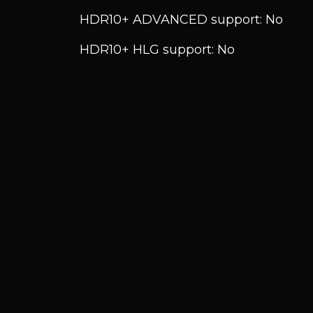
HDR10+ ADVANCED support: No
HDR10+ HLG support: No