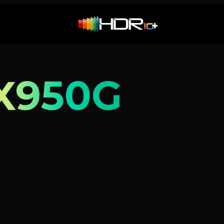
X950G