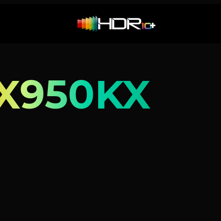
X950KX