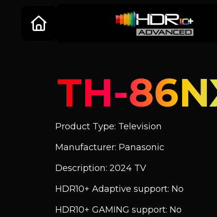
TH-86N
Product Type: Television
Manufacturer: Panasonic
Description: 2024 TV
HDR10+ Adaptive support: No
HDR10+ GAMING support: No