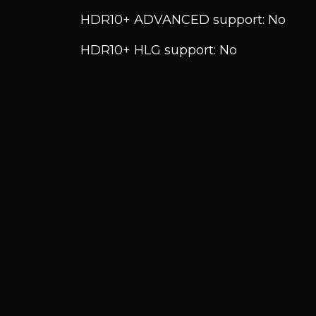
HDR10+ ADVANCED support: No
HDR10+ HLG support: No