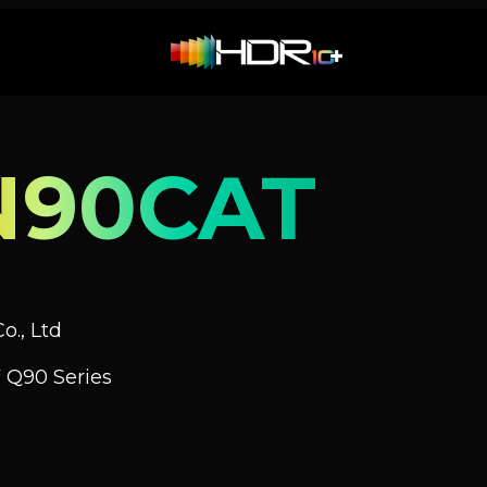
N90CAT
o., Ltd
 Q90 Series