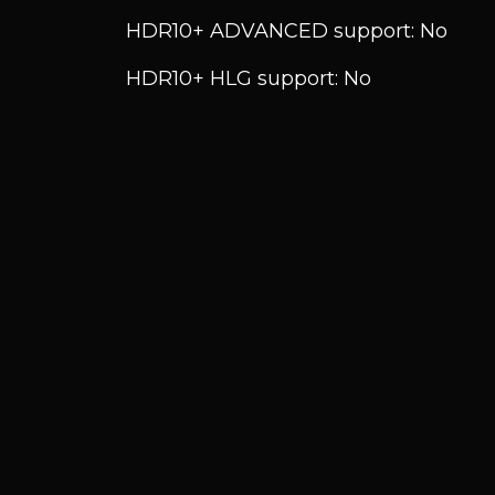
HDR10+ ADVANCED support: No
HDR10+ HLG support: No