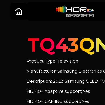
TQ43Q
Product Type: Television
Manufacturer: Samsung Electronics C
Description: 2023 Samsung QLED TV
HDR10+ Adaptive support: Yes
HDR10+ GAMING support: Yes