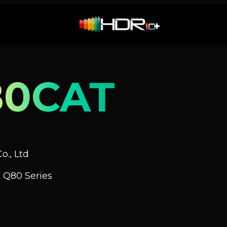
80CAT
o., Ltd
 Q80 Series