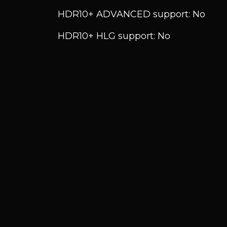
HDR10+ ADVANCED support: No
HDR10+ HLG support: No