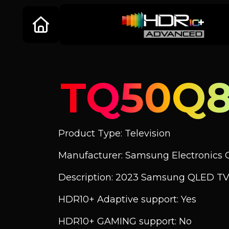
TQ50Q
Product Type: Television
Manufacturer: Samsung Electronics C
Description: 2023 Samsung QLED TV
HDR10+ Adaptive support: Yes
HDR10+ GAMING support: No