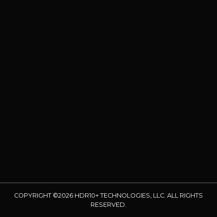
COPYRIGHT ©2026 HDR10+ TECHNOLOGIES, LLC. ALL RIGHTS
RESERVED.