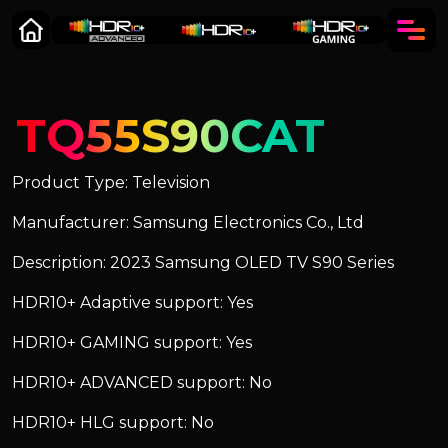
TQ55S90CAT
Product Type: Television
Manufacturer: Samsung Electronics Co., Ltd
Description: 2023 Samsung OLED TV S90 Series
HDR10+ Adaptive support: Yes
HDR10+ GAMING support: Yes
HDR10+ ADVANCED support: No
HDR10+ HLG support: No