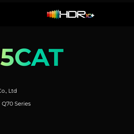
5CAT
o., Ltd
 Q70 Series