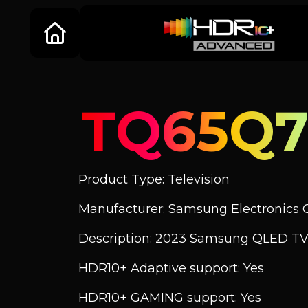
TQ65Q7
Product Type: Television
Manufacturer: Samsung Electronics C
Description: 2023 Samsung QLED TV
HDR10+ Adaptive support: Yes
HDR10+ GAMING support: Yes