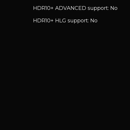
HDR10+ ADVANCED support: No
HDR10+ HLG support: No