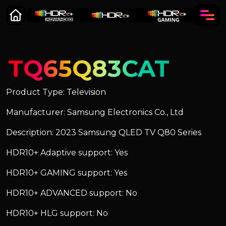
TQ65Q83CAT
Product Type: Television
Manufacturer: Samsung Electronics Co., Ltd
Description: 2023 Samsung QLED TV Q80 Series
HDR10+ Adaptive support: Yes
HDR10+ GAMING support: Yes
HDR10+ ADVANCED support: No
HDR10+ HLG support: No