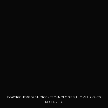
COPYRIGHT ©2026 HDR10+ TECHNOLOGIES, LLC. ALL RIGHTS
RESERVED.