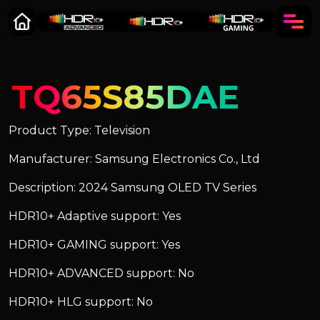
TQ65S85DAE
Product Type: Television
Manufacturer: Samsung Electronics Co., Ltd
Description: 2024 Samsung OLED TV Series
HDR10+ Adaptive support: Yes
HDR10+ GAMING support: Yes
HDR10+ ADVANCED support: No
HDR10+ HLG support: No