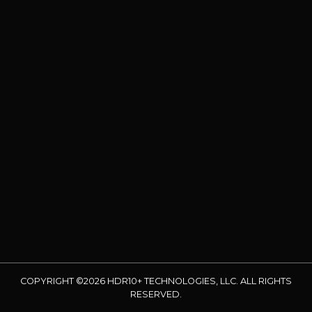
COPYRIGHT ©2026 HDR10+ TECHNOLOGIES, LLC. ALL RIGHTS
RESERVED.