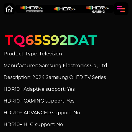
TQ65S92DAT
Product Type: Television
Manufacturer: Samsung Electronics Co., Ltd
Description: 2024 Samsung OLED TV Series
HDR10+ Adaptive support: Yes
HDR10+ GAMING support: Yes
HDR10+ ADVANCED support: No
HDR10+ HLG support: No