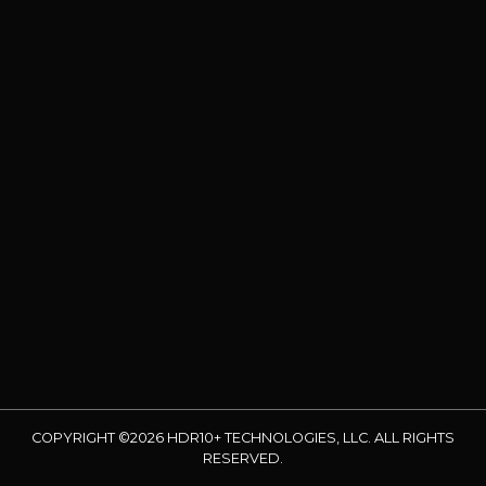
COPYRIGHT ©2026 HDR10+ TECHNOLOGIES, LLC. ALL RIGHTS
RESERVED.