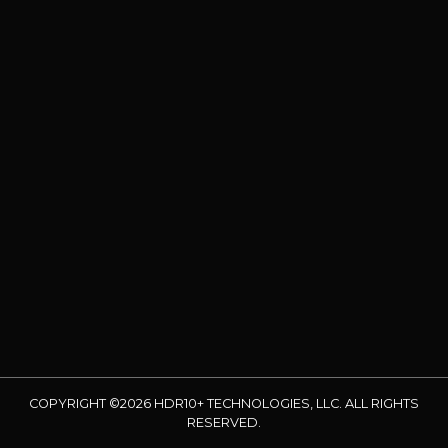
COPYRIGHT ©2026 HDR10+ TECHNOLOGIES, LLC. ALL RIGHTS
RESERVED.