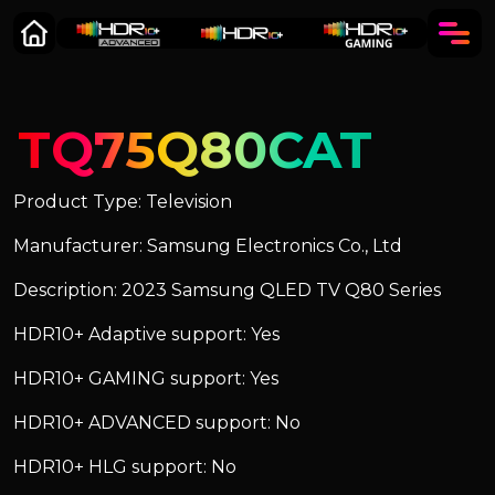
TQ75Q80CAT
Product Type: Television
Manufacturer: Samsung Electronics Co., Ltd
Description: 2023 Samsung QLED TV Q80 Series
HDR10+ Adaptive support: Yes
HDR10+ GAMING support: Yes
HDR10+ ADVANCED support: No
HDR10+ HLG support: No