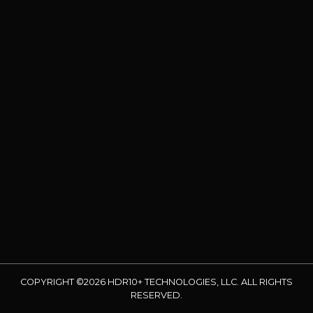
COPYRIGHT ©2026 HDR10+ TECHNOLOGIES, LLC. ALL RIGHTS
RESERVED.