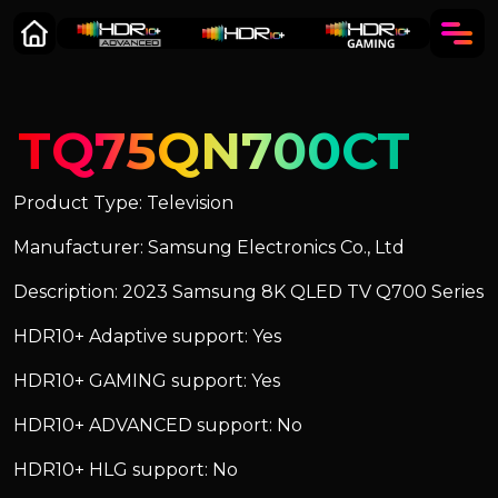
TQ75QN700CT
Product Type: Television
Manufacturer: Samsung Electronics Co., Ltd
Description: 2023 Samsung 8K QLED TV Q700 Series
HDR10+ Adaptive support: Yes
HDR10+ GAMING support: Yes
HDR10+ ADVANCED support: No
HDR10+ HLG support: No