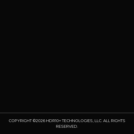
COPYRIGHT ©2026 HDR10+ TECHNOLOGIES, LLC. ALL RIGHTS
RESERVED.