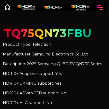
TQ75QN73FBU
Product Type: Television
Manufacturer: Samsung Electronics Co., Ltd
Description: 2025 Samsung QLED TV QN73F Series
HDR10+ Adaptive support: Yes
HDR10+ GAMING support: Yes
HDR10+ ADVANCED support: No
HDR10+ HLG support: No