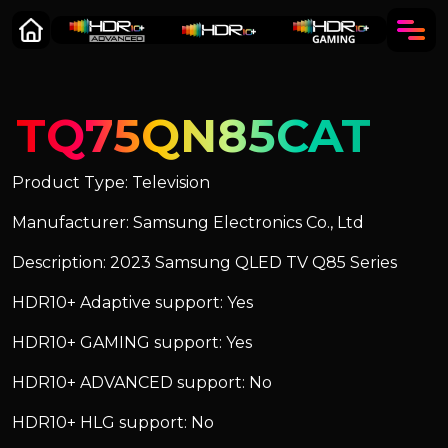
TQ75QN85CAT
Product Type: Television
Manufacturer: Samsung Electronics Co., Ltd
Description: 2023 Samsung QLED TV Q85 Series
HDR10+ Adaptive support: Yes
HDR10+ GAMING support: Yes
HDR10+ ADVANCED support: No
HDR10+ HLG support: No