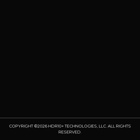
COPYRIGHT ©2026 HDR10+ TECHNOLOGIES, LLC. ALL RIGHTS
RESERVED.